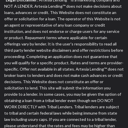
NOT A LENDER. Artesia Lending™ does not make decisions about
loans, advances or credit. This Website does not constitute an
offer or solicitation for a loan. The operator of this Website is not
an agent or representative of any loan company or credit
institution, and does not endorse or charge users for any service
or product. Repayment terms where applicable for certain
offerings vary by lender. It is the user's responsibility to read all
third party lender website disclaimers and offer restrictions before
proceeding. Completing an application does not guarantee that
you will qualify for a specific product. Rates and terms are provider-
specific. Offer not available in all states. Artesia Lending™ does not
broker loans to lenders and does not make cash advances or credit
decisions. This Website does not constitute an offer or
solicitation to lend. This site will submit the information you
provide to a lender. In some cases, you may be given the option of
obtaining a loan from a tribal lender even though we DO NOT
WORK DIRECTLY with Tribal Lenders. Tribal lenders are subject
to tribal and certain federal laws while being immune from state
law including usury caps. If you are connected to a tribal lender,
please understand that the rates and fees may be higher than