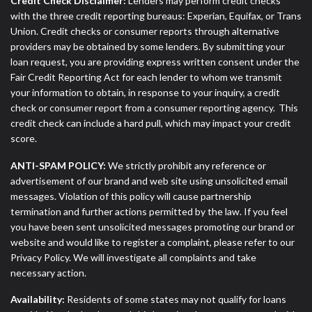
Credit Check Disclaimer:
Lenders may perform credit checks
with the three credit reporting bureaus: Experian, Equifax, or Trans
Union. Credit checks or consumer reports through alternative
providers may be obtained by some lenders. By submitting your
loan request, you are providing express written consent under the
Fair Credit Reporting Act for each lender to whom we transmit
your information to obtain, in response to your inquiry, a credit
check or consumer report from a consumer reporting agency. This
credit check can include a hard pull, which may impact your credit
score.
ANTI-SPAM POLICY:
We strictly prohibit any reference or
advertisement of our brand and web site using unsolicited email
messages. Violation of this policy will cause partnership
termination and further actions permitted by the law. If you feel
you have been sent unsolicited messages promoting our brand or
website and would like to register a complaint, please refer to our
Privacy Policy. We will investigate all complaints and take
necessary action.
Availability:
Residents of some states may not qualify for loans