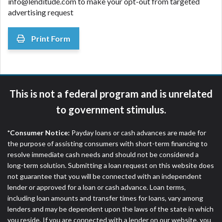
info@lenditude.com to make your opt-out from targeted
advertising request
Print Form
This is not a federal program and is unrelated
to government stimulus.
*Consumer Notice:
Payday loans or cash advances are made for
the purpose of assisting consumers with short-term financing to
resolve immediate cash needs and should not be considered a
long-term solution. Submitting a loan request on this website does
not guarantee that you will be connected with an independent
lender or approved for a loan or cash advance. Loan terms,
including loan amounts and transfer times for loans, vary among
lenders and may be dependent upon the laws of the state in which
you reside. If you are connected with a lender on our website, you