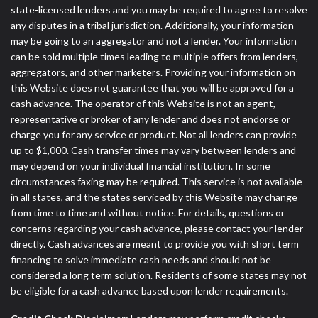
state-licensed lenders and you may be required to agree to resolve
any disputes in a tribal jurisdiction. Additionally, your information
may be going to an aggregator and not a lender. Your information
can be sold multiple times leading to multiple offers from lenders,
aggregators, and other marketers. Providing your information on
this Website does not guarantee that you will be approved for a
cash advance. The operator of this Website is not an agent,
representative or broker of any lender and does not endorse or
charge you for any service or product. Not all lenders can provide
up to $1,000. Cash transfer times may vary between lenders and
may depend on your individual financial institution. In some
circumstances faxing may be required. This service is not available
in all states, and the states serviced by this Website may change
from time to time and without notice. For details, questions or
concerns regarding your cash advance, please contact your lender
directly. Cash advances are meant to provide you with short term
financing to solve immediate cash needs and should not be
considered a long term solution. Residents of some states may not
be eligible for a cash advance based upon lender requirements.