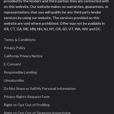
provided by the lenders and third-parties they are connected with
on this website. Our website makes no warranties, guarantees, or
representations that you will qualify for any third party lender
services by using our website. The services provided on this
website are void where prohibited. Offer may not be available in
AR, CT, GA, ME, MN, NH, NJ, NY, OR, SD, VT, WA, WV and DC.
Terms & Conditions
Privacy Policy
California Privacy Notice
E-Consent
Responsible Lending
Unsubscribe
Do Not Share or Sell My Personal Information
Privacy Rights Request Form
Right to Opt Out of Profiling
Right to Opt Out of Targeted Advertising