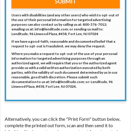
SUBMIT
Users with disabilities (and any other users) who wish to opt-out of
the use of their personal information for targeted advertising
purposes can also contact us by calling us at: 800-576-7012;
emailing us at: info@lenditude.com; or sending us mail to:
Lenditude, 96 Linwood Plaza, #458, Fort Lee, NJ 07024
If we have a good-faith, reasonable and documented belief that a
request to opt-out is fraudulent, we may deny the request.
Where you make a request to opt-out of the use of your personal
information for targeted advertising purposes through an
authorized agent, we will require that you or the authorized agent
provide us with a valid written authorization executed by both
parties, with the validity of such document determined by us in our
reasonable, good faith discretion. Please submit such
documentation to us at: info@lenditude.com; or: Lenditude, 96
Linwood Plaza, #458, Fort Lee, NJ 07024.
Alternatively, you can click the "Print Form" button below,
complete the printed out form, scan and then send it to