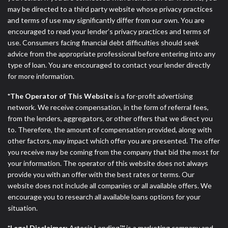
may be directed to a third party website whose privacy practices
and terms of use may significantly differ from our own. You are
encouraged to read your lender’s privacy practices and terms of
use. Consumers facing financial debt difficulties should seek
advice from the appropriate professional before entering into any
type of loan. You are encouraged to contact your lender directly
for more information.
*The Operator of This Website
is a for-profit advertising
network. We receive compensation, in the form of referral fees,
from the lenders, aggregators, or other offers that we direct you
to. Therefore, the amount of compensation provided, along with
other factors, may impact which offer you are presented. The offer
you receive may be coming from the company that bid the most for
your information. The operator of this website does not always
provide you with an offer with the best rates or terms. Our
website does not include all companies or all available offers. We
encourage you to research all available loans options for your
situation.
*Legal Disclaimer:
Artesia Lending™ is a marketing company and